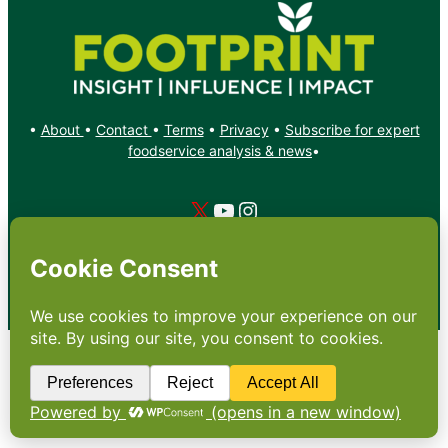
•
About
•
Contact
•
Terms
•
Privacy
•
Subscribe for expert
foodservice analysis & news
•
X
YouTube
Instagram
Copyright: Footprint Media Group Group