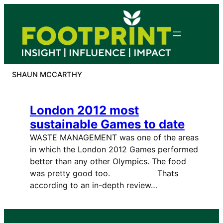
Skip
to
content
SHAUN MCCARTHY
London 2012 most
sustainable Games to date
WASTE MANAGEMENT was one of the areas
in which the London 2012 Games performed
better than any other Olympics. The food
was pretty good too. Thats
according to an in-depth review…