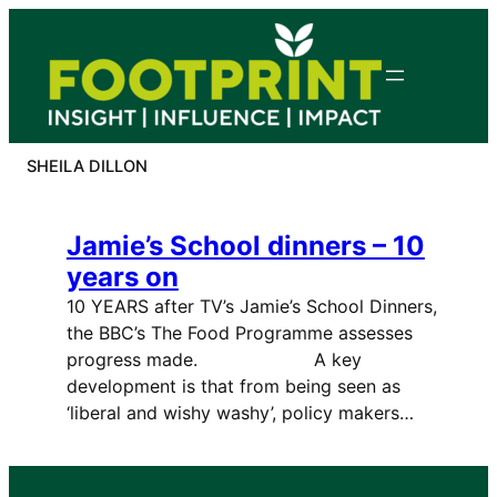
Skip
to
content
SHEILA DILLON
Jamie’s School dinners – 10
years on
10 YEARS after TV’s Jamie’s School Dinners,
the BBC’s The Food Programme assesses
progress made. A key
development is that from being seen as
‘liberal and wishy washy’, policy makers…