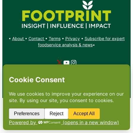
•
About
•
Contact
•
Terms
•
Privacy
•
Subscribe for expert
foodservice analysis & news
•
X
YouTube
Instagram
Copyright: Footprint Media Group Group