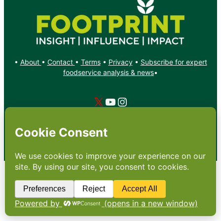
•
About
•
Contact
•
Terms
•
Privacy
•
Subscribe for expert
foodservice analysis & news
•
X
YouTube
Instagram
Copyright: Footprint Media Group Group