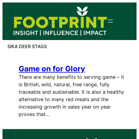
Skip
to
content
SIKA DEER STAGS
Game on for Glory
There are many benefits to serving game – it
is British, wild, natural, free range, fully
traceable and sustainable. It is also a healthy
alternative to many red meats and the
increasing growth in sales year on year
proves that…