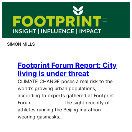
Skip
to
content
SIMON MILLS
Footprint Forum Report: City
living is under threat
CLIMATE CHANGE poses a real risk to the
world’s growing urban populations,
according to experts gathered at Footprint
Forum. The sight recently of
athletes running the Beijing marathon
wearing gasmasks…