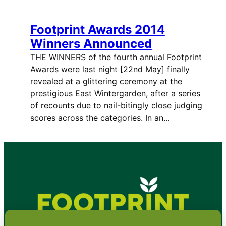
Footprint Awards 2014
Winners Announced
THE WINNERS of the fourth annual Footprint
Awards were last night [22nd May] finally
revealed at a glittering ceremony at the
prestigious East Wintergarden, after a series
of recounts due to nail-bitingly close judging
scores across the categories. In an…