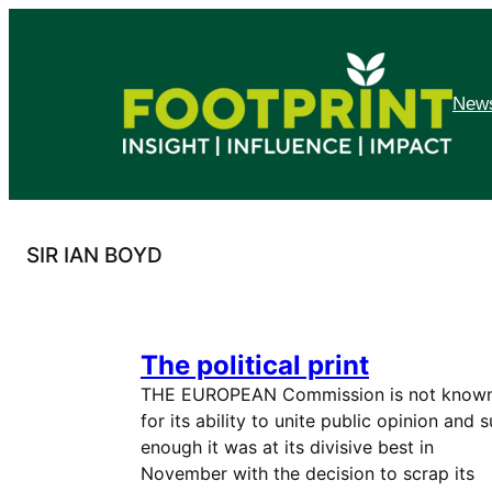
Skip
to
content
News
SIR IAN BOYD
The political print
THE EUROPEAN Commission is not know
for its ability to unite public opinion and s
enough it was at its divisive best in
November with the decision to scrap its