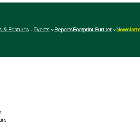
 & Features
Events
Reports
Footprint Further
Newslett
n
ure