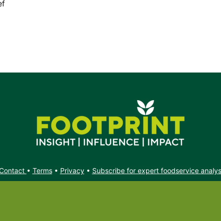
ef
Contact
•
Terms
•
Privacy
•
Subscribe for expert foodservice analy
Search
Search
X
YouTube
Instagram