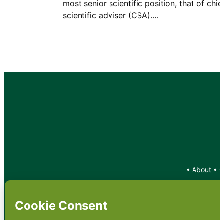
most senior scientific position, that of chi
scientific adviser (CSA).…
•
About
•