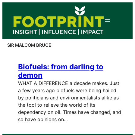
Skip
to
content
SIR MALCOM BRUCE
Biofuels: from darling to
demon
WHAT A DIFFERENCE a decade makes. Just
a few years ago biofuels were being hailed
by politicians and environmentalists alike as
the tool to relieve the world of its
dependency on oil. Times have changed, and
so have opinions on…