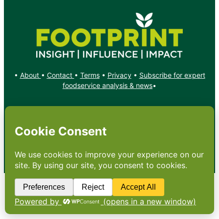
•
About
•
Contact
•
Terms
•
Privacy
•
Subscribe for expert
foodservice analysis & news
•
X
YouTube
Instagram
Copyright: Footprint Media Group Group