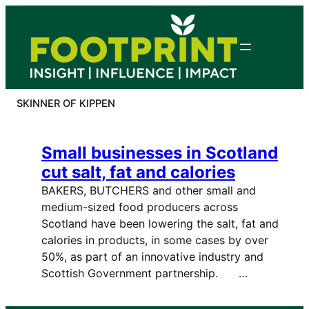
Skip
to
content
SKINNER OF KIPPEN
Small businesses in Scotland
cut salt, fat and calories
BAKERS, BUTCHERS and other small and
medium-sized food producers across
Scotland have been lowering the salt, fat and
calories in products, in some cases by over
50%, as part of an innovative industry and
Scottish Government partnership. …