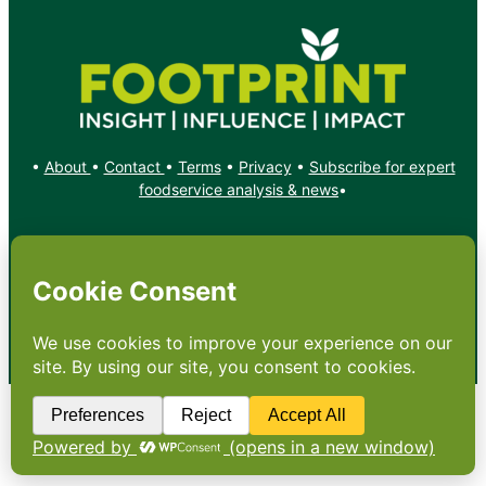
•
About
•
Contact
•
Terms
•
Privacy
•
Subscribe for expert
foodservice analysis & news
•
X
YouTube
Instagram
Copyright: Footprint Media Group Group