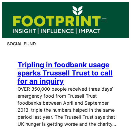
Skip
to
content
SOCIAL FUND
Tripling in foodbank usage
sparks Trussell Trust to call
for an inquiry
OVER 350,000 people received three days’
emergency food from Trussell Trust
foodbanks between April and September
2013, triple the numbers helped in the same
period last year. The Trussell Trust says that
UK hunger is getting worse and the charity…