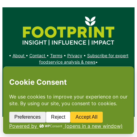
•
About
•
Contact
•
Terms
•
Privacy
•
Subscribe for expert
foodservice analysis & news
•
X
YouTube
Instagram
Copyright: Footprint Media Group Group