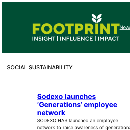
Skip
to
content
News
SOCIAL SUSTAINABILITY
Sodexo launches
‘Generations’ employee
network
SODEXO HAS launched an employee
network to raise awareness of generation