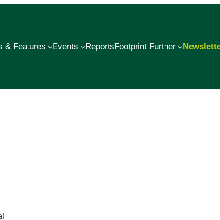
 & Features
Events
Reports
Footprint Further
Newslett
al