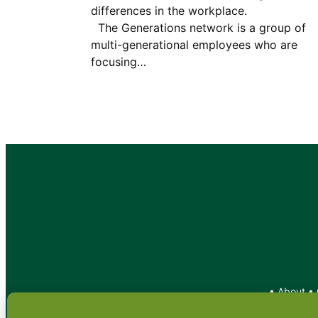
differences in the workplac
The Generations network is a group of
multi-generational employees who are
focusing…
•
About
•