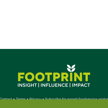
e.
Contact
•
Terms
•
Privacy
•
Subscribe for expert foodservice analy
Search
Search