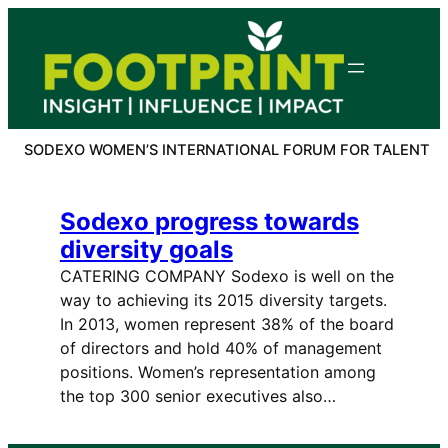
Skip
to
content
SODEXO WOMEN’S INTERNATIONAL FORUM FOR TALENT
Sodexo progress towards
diversity goals
CATERING COMPANY Sodexo is well on the
way to achieving its 2015 diversity targets.
In 2013, women represent 38% of the board
of directors and hold 40% of management
positions. Women’s representation among
the top 300 senior executives also…