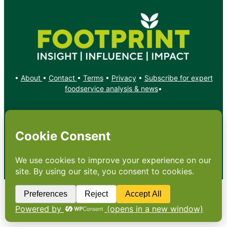
•
About
•
Contact
•
Terms
•
Privacy
•
Subscribe for expert
foodservice analysis & news
•
X
YouTube
Instagram
Copyright: Footprint Media Group Group