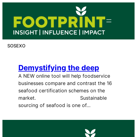
Skip
to
content
SOSEXO
Demystifying the deep
A NEW online tool will help foodservice
businesses compare and contrast the 16
seafood certification schemes on the
market. Sustainable
sourcing of seafood is one of…