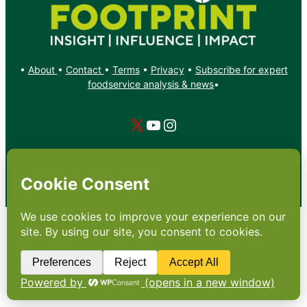
•
About
•
Contact
•
Terms
•
Privacy
•
Subscribe for expert
foodservice analysis & news
•
X
YouTube
Instagram
Copyright: Footprint Media Group Group