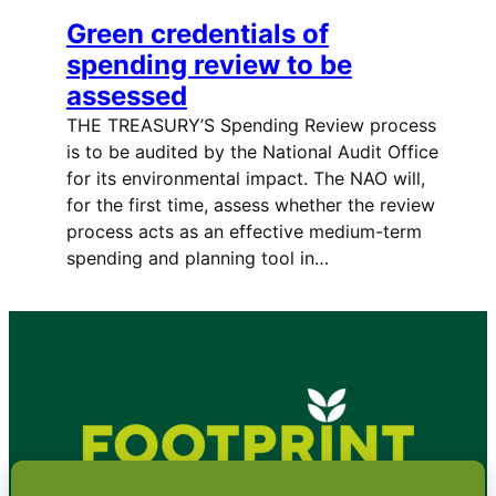
Green credentials of
spending review to be
assessed
THE TREASURY’S Spending Review process
is to be audited by the National Audit Office
for its environmental impact. The NAO will,
for the first time, assess whether the review
process acts as an effective medium-term
spending and planning tool in…