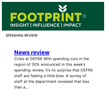
Skip
to
content
SPENDING REVIEW
News review
Crisis at DEFRA With spending cuts in the
region of 30% announced in this week’s
spending review, it’s no surprise that DEFRA
staff are feeling a little blue. A survey of
staff at the department revealed that less
than a…