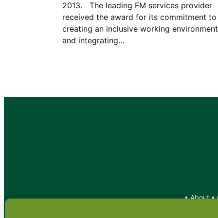
2013. The leading FM services provider
received the award for its commitment to
creating an inclusive working environment
and integrating…
•
About
•