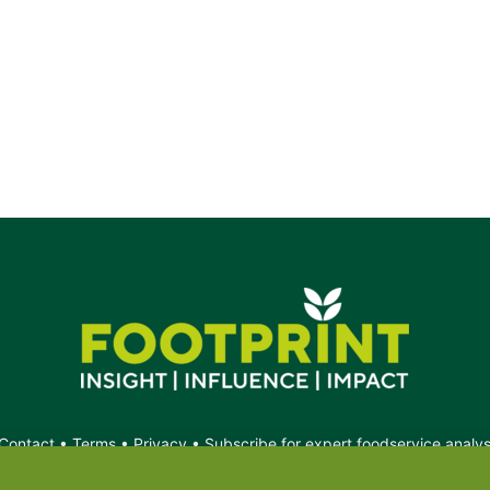
Contact
•
Terms
•
Privacy
•
Subscribe for expert foodservice analy
Search
Search