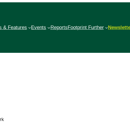
 & Features
Events
Reports
Footprint Further
Newslett
rk