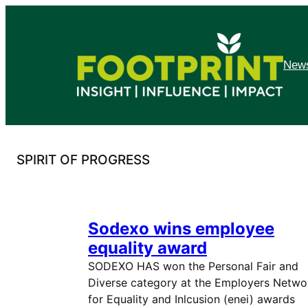
Skip
to
content
News
SPIRIT OF PROGRESS
Sodexo wins employee
equality award
SODEXO HAS won the Personal Fair and
Diverse category at the Employers Netwo
for Equality and Inlcusion (enei) awards