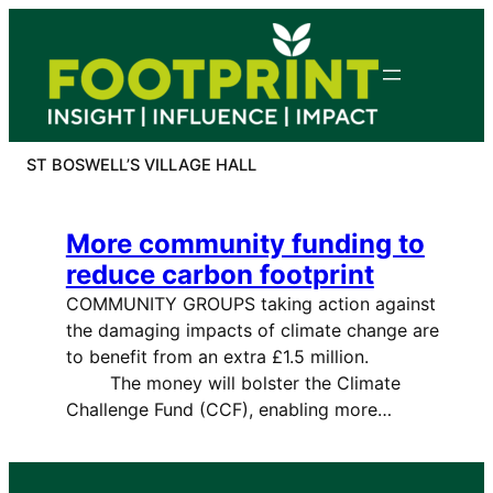
Skip
to
content
ST BOSWELL’S VILLAGE HALL
More community funding to
reduce carbon footprint
COMMUNITY GROUPS taking action against
the damaging impacts of climate change are
to benefit from an extra £1.5 million.
The money will bolster the Climate
Challenge Fund (CCF), enabling more…