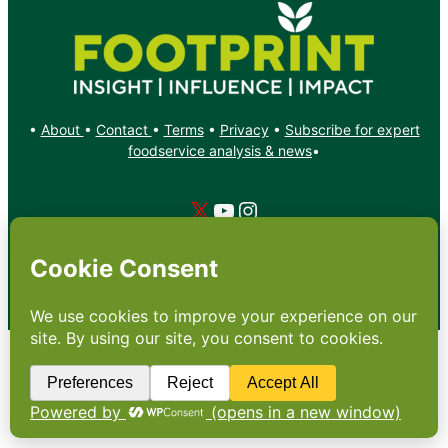
•
About
•
Contact
•
Terms
•
Privacy
•
Subscribe for expert
foodservice analysis & news
•
X
YouTube
Instagram
Copyright: Footprint Media Group Group