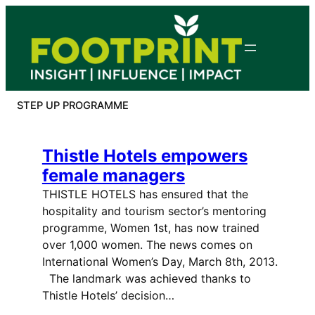
Skip
to
content
STEP UP PROGRAMME
Thistle Hotels empowers
female managers
THISTLE HOTELS has ensured that the
hospitality and tourism sector’s mentoring
programme, Women 1st, has now trained
over 1,000 women. The news comes on
International Women’s Day, March 8th, 2013.
The landmark was achieved thanks to
Thistle Hotels’ decision…