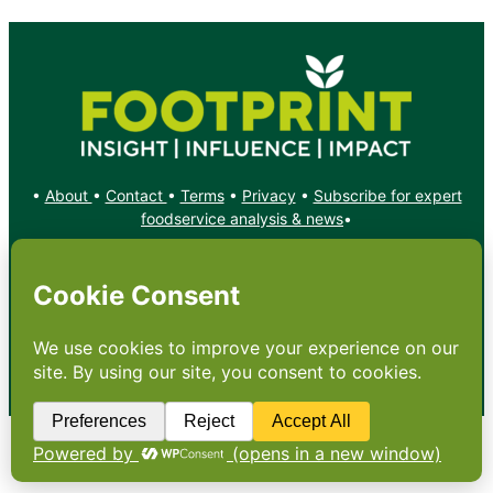
•
About
•
Contact
•
Terms
•
Privacy
•
Subscribe for expert
foodservice analysis & news
•
X
YouTube
Instagram
Copyright: Footprint Media Group Group