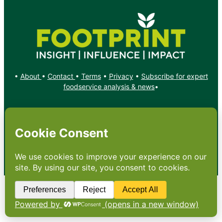
•
About
•
Contact
•
Terms
•
Privacy
•
Subscribe for expert
foodservice analysis & news
•
X
YouTube
Instagram
Copyright: Footprint Media Group Group