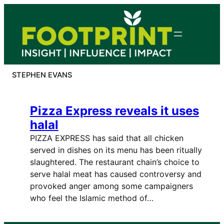
Skip
to
content
STEPHEN EVANS
Pizza Express reveals it uses
halal
PIZZA EXPRESS has said that all chicken
served in dishes on its menu has been ritually
slaughtered. The restaurant chain’s choice to
serve halal meat has caused controversy and
provoked anger among some campaigners
who feel the Islamic method of…