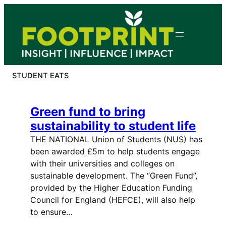
Skip
to
content
STUDENT EATS
Green fund to bring
sustainability to student life
THE NATIONAL Union of Students (NUS) has
been awarded £5m to help students engage
with their universities and colleges on
sustainable development. The “Green Fund”,
provided by the Higher Education Funding
Council for England (HEFCE), will also help
to ensure…