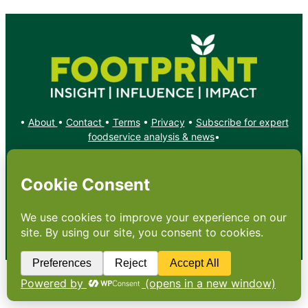
•
About
•
Contact
•
Terms
•
Privacy
•
Subscribe for expert
foodservice analysis & news
•
X
YouTube
Instagram
Copyright: Footprint Media Group Group