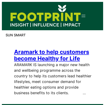
Skip
to
content
SUN SMART
Aramark to help customers
become Healthy for Life
ARAMARK IS launching a major new health
and wellbeing programme across the
country to help its customers lead healthier
lifestyles, meet consumer demand for
healthier eating options and provide
business benefits to its clients. …