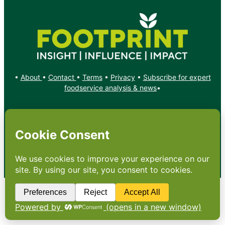
•
About
•
Contact
•
Terms
•
Privacy
•
Subscribe for expert
foodservice analysis & news
•
X
YouTube
Instagram
Copyright: Footprint Media Group Group