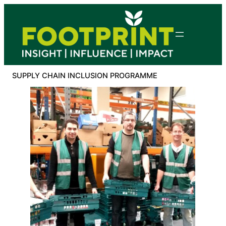
Skip
to
content
SUPPLY CHAIN INCLUSION PROGRAMME