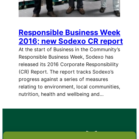
Responsible Business Week
2016; new Sodexo CR report
At the start of Business in the Community’s
Responsible Business Week, Sodexo has
released its 2016 Corporate Responsibility
(CR) Report. The report tracks Sodexo’s
progress against a series of measures
relating to environment, local communities,
nutrition, health and wellbeing and…