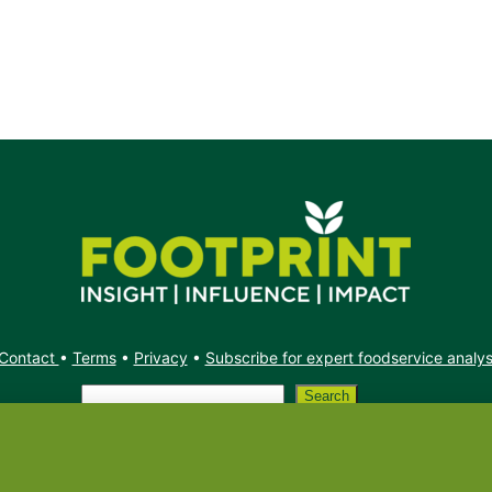
Contact
•
Terms
•
Privacy
•
Subscribe for expert foodservice analy
Search
Search
X
YouTube
Instagram