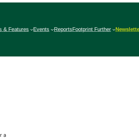
 & Features
Events
Reports
Footprint Further
Newslett
r a