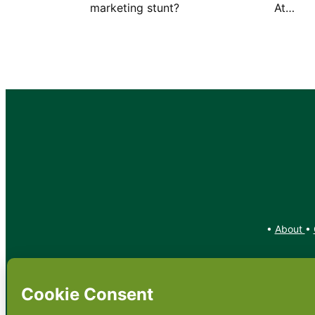
marketing stunt? At…
•
About
•