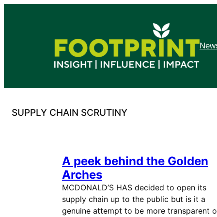
Skip
to
content
News
SUPPLY CHAIN SCRUTINY
A peek behind the Golden
Arches
MCDONALD’S HAS decided to open its
supply chain up to the public but is it a
genuine attempt to be more transparent o