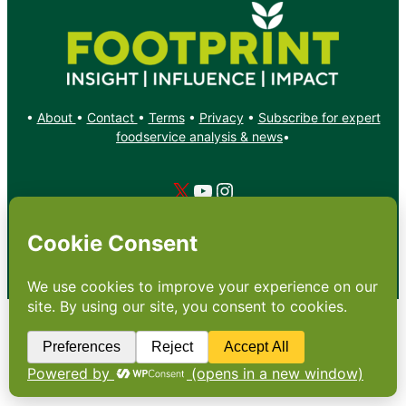
•
About
•
Contact
•
Terms
•
Privacy
•
Subscribe for expert
foodservice analysis & news
•
X
YouTube
Instagram
Copyright: Footprint Media Group Group