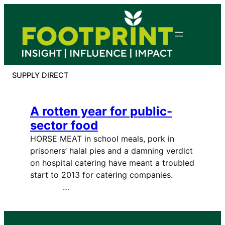
Skip
to
content
SUPPLY DIRECT
A rotten year for public-
sector food
HORSE MEAT in school meals, pork in
prisoners’ halal pies and a damning verdict
on hospital catering have meant a troubled
start to 2013 for catering companies.
…