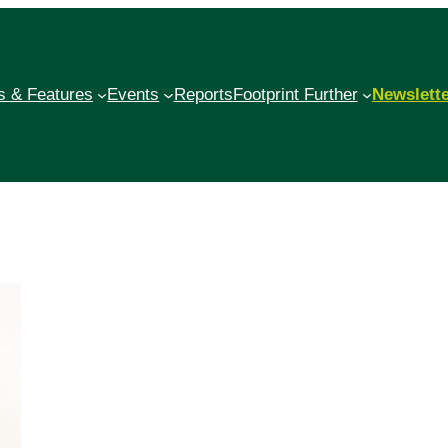
 & Features
Events
Reports
Footprint Further
Newslett