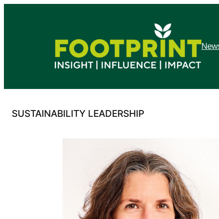
Skip
to
content
News
SUSTAINABILITY LEADERSHIP