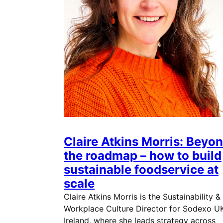
Claire Atkins Morris: Beyo
the roadmap – how to build
sustainable foodservice at
scale
Claire Atkins Morris is the Sustainability &
Workplace Culture Director for Sodexo U
Ireland, where she leads strategy across