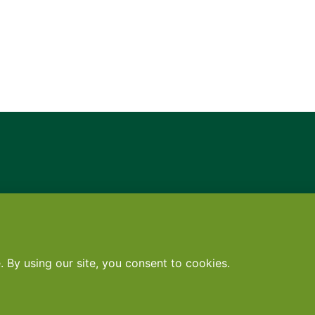
Contact
•
Terms
•
Privacy
•
Subscribe for expert foodservice analy