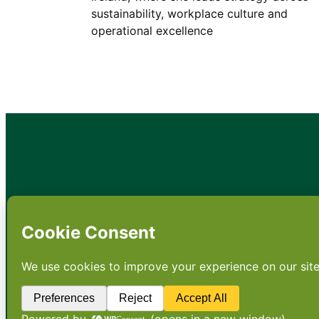
sustainability, workplace culture and
operational excellence
•
About
•