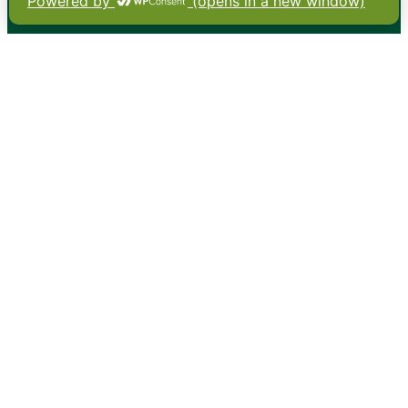
•
About
•
Contact
•
Terms
•
Privacy
•
Subscribe for expert
foodservice analysis & news
•
X
YouTube
Instagram
Copyright: Footprint Media Group Group