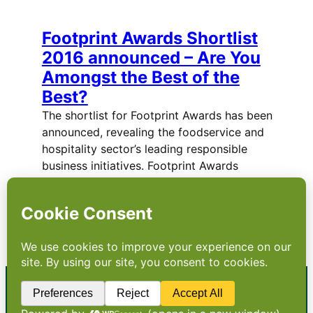
Footprint Awards Shortlist
2016 announced – Are You
Amongst the Best of the
Best?
The shortlist for Footprint Awards has been
announced, revealing the foodservice and
hospitality sector’s leading responsible
business initiatives. Footprint Awards
remains the only initiative to honour the
achievements of companies in the area of
sustainability and responsible business
practice. These…