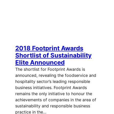
2018 Footprint Awards
Shortlist of Sustainability
Elite Announced
The shortlist for Footprint Awards is
announced, revealing the foodservice and
hospitality sector’s leading responsible
business initiatives. Footprint Awards
remains the only initiative to honour the
achievements of companies in the area of
sustainability and responsible business
practice in the…