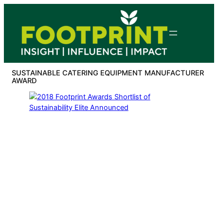
Skip
to
content
SUSTAINABLE CATERING EQUIPMENT MANUFACTURER
AWARD