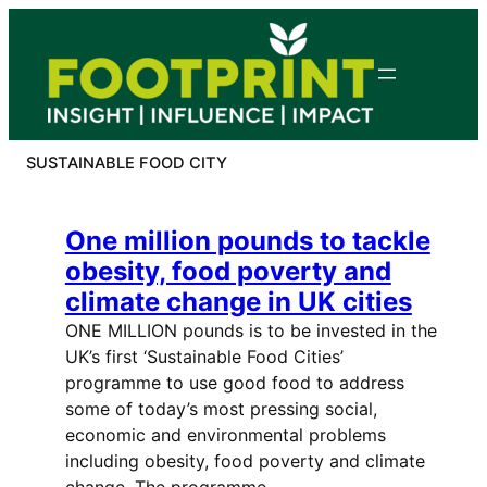
Skip
to
content
SUSTAINABLE FOOD CITY
One million pounds to tackle
obesity, food poverty and
climate change in UK cities
ONE MILLION pounds is to be invested in the
UK’s first ‘Sustainable Food Cities’
programme to use good food to address
some of today’s most pressing social,
economic and environmental problems
including obesity, food poverty and climate
change. The programme…