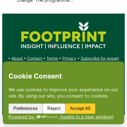
•
About
•
Contact
•
Terms
•
Privacy
•
Subscribe for expert
foodservice analysis & news
•
X
YouTube
Instagram
Copyright: Footprint Media Group Group