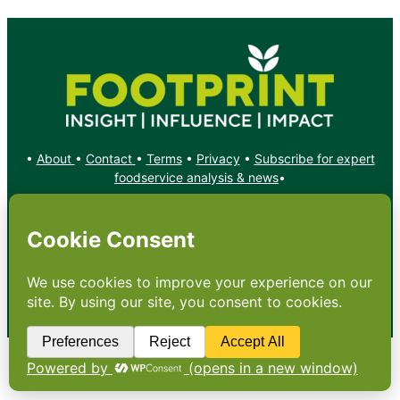
•
About
•
Contact
•
Terms
•
Privacy
•
Subscribe for expert
foodservice analysis & news
•
X
YouTube
Instagram
Copyright: Footprint Media Group Group