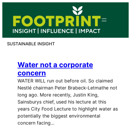
Skip
to
content
SUSTAINABLE INSIGHT
Water not a corporate
concern
WATER WILL run out before oil. So claimed
Nestlé chairman Peter Brabeck-Letmathe not
long ago. More recently, Justin King,
Sainsburys chief, used his lecture at this
years City Food Lecture to highlight water as
potentially the biggest environmental
concern facing…