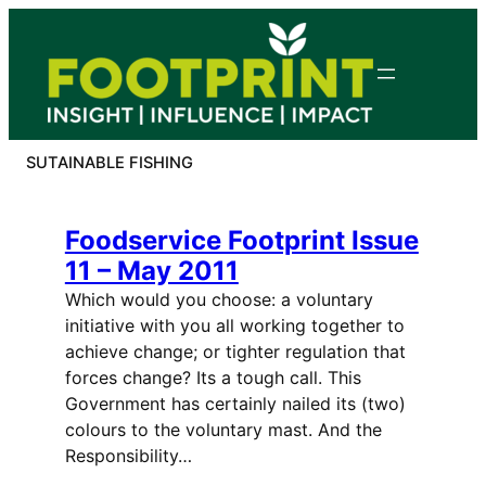
Skip
to
content
SUTAINABLE FISHING
Foodservice Footprint Issue
11 – May 2011
Which would you choose: a voluntary
initiative with you all working together to
achieve change; or tighter regulation that
forces change? Its a tough call. This
Government has certainly nailed its (two)
colours to the voluntary mast. And the
Responsibility…