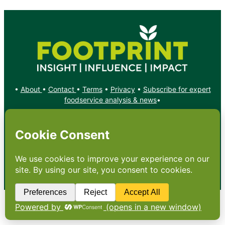
•
About
•
Contact
•
Terms
•
Privacy
•
Subscribe for expert
foodservice analysis & news
•
X
YouTube
Instagram
Copyright: Footprint Media Group Group