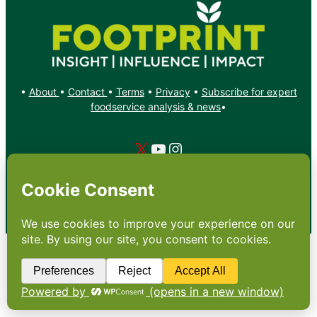
•
About
•
Contact
•
Terms
•
Privacy
•
Subscribe for expert
foodservice analysis & news
•
X
YouTube
Instagram
Copyright: Footprint Media Group Group