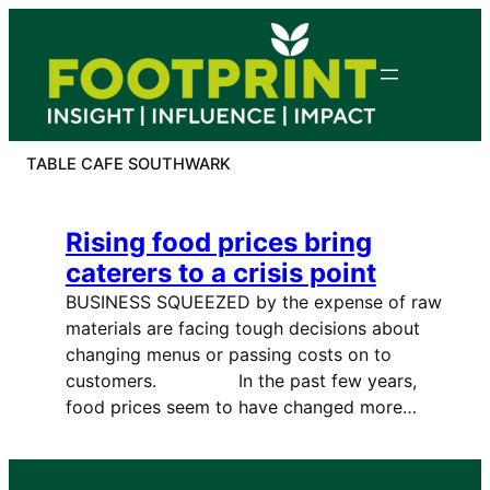
Skip
to
content
TABLE CAFE SOUTHWARK
Rising food prices bring
caterers to a crisis point
BUSINESS SQUEEZED by the expense of raw
materials are facing tough decisions about
changing menus or passing costs on to
customers. In the past few years,
food prices seem to have changed more…