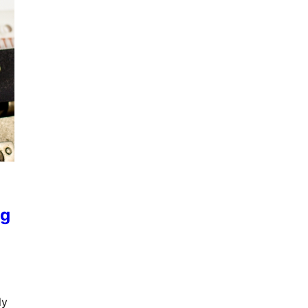
ng
ly