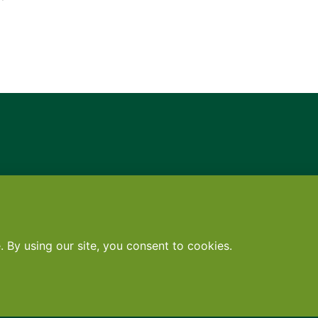
Contact
•
Terms
•
Privacy
•
Subscribe for expert foodservice analy
Search
Search