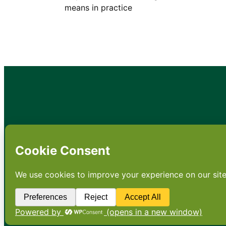
means in practice
•
About
•