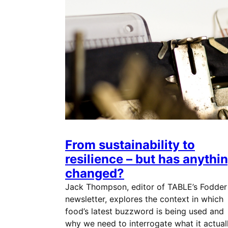
From sustainability to
resilience – but has anythi
changed?
Jack Thompson, editor of TABLE’s Fodder
newsletter, explores the context in which
food’s latest buzzword is being used and
why we need to interrogate what it actual