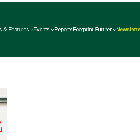
 & Features
Events
Reports
Footprint Further
Newslett