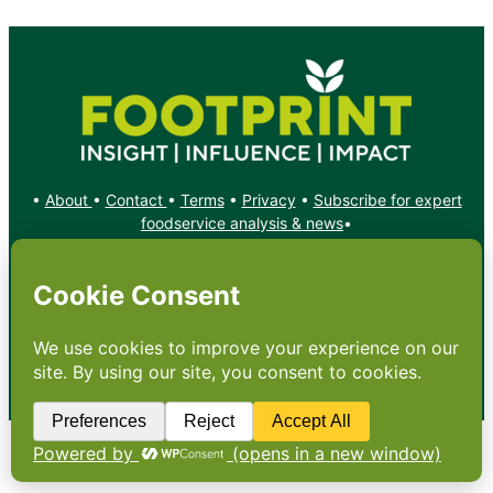
•
About
•
Contact
•
Terms
•
Privacy
•
Subscribe for expert
foodservice analysis & news
•
X
YouTube
Instagram
Copyright: Footprint Media Group Group