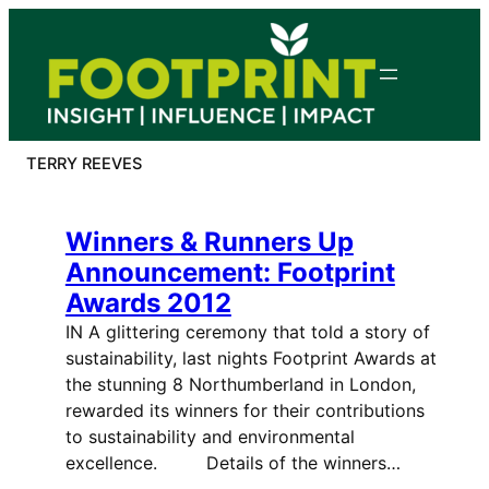
Skip
to
content
TERRY REEVES
Winners & Runners Up
Announcement: Footprint
Awards 2012
IN A glittering ceremony that told a story of
sustainability, last nights Footprint Awards at
the stunning 8 Northumberland in London,
rewarded its winners for their contributions
to sustainability and environmental
excellence. Details of the winners…