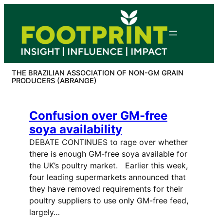
Skip
to
content
THE BRAZILIAN ASSOCIATION OF NON-GM GRAIN
PRODUCERS (ABRANGE)
Confusion over GM-free
soya availability
DEBATE CONTINUES to rage over whether
there is enough GM-free soya available for
the UK’s poultry market. Earlier this week,
four leading supermarkets announced that
they have removed requirements for their
poultry suppliers to use only GM-free feed,
largely…