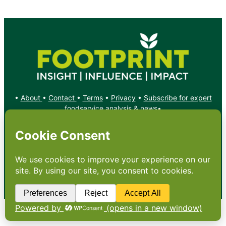
•
About
•
Contact
•
Terms
•
Privacy
•
Subscribe for expert
foodservice analysis & news
•
X
YouTube
Instagram
Copyright: Footprint Media Group Group