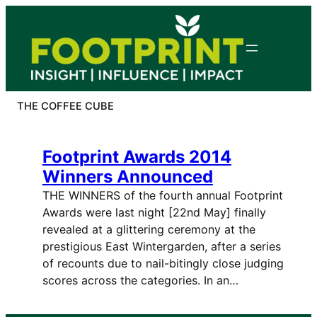
Skip
to
content
THE COFFEE CUBE
Footprint Awards 2014
Winners Announced
THE WINNERS of the fourth annual Footprint
Awards were last night [22nd May] finally
revealed at a glittering ceremony at the
prestigious East Wintergarden, after a series
of recounts due to nail-bitingly close judging
scores across the categories. In an…