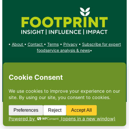
•
About
•
Contact
•
Terms
•
Privacy
•
Subscribe for expert
foodservice analysis & news
•
X
YouTube
Instagram
Copyright: Footprint Media Group Group