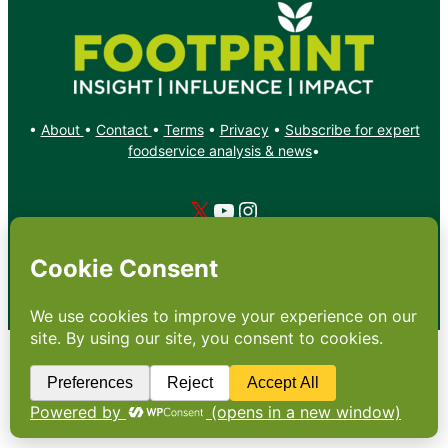
•
About
•
Contact
•
Terms
•
Privacy
•
Subscribe for expert
foodservice analysis & news
•
X
YouTube
Instagram
Copyright: Footprint Media Group Group