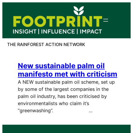
Skip
to
content
THE RAINFOREST ACTION NETWORK
New sustainable palm oil
manifesto met with criticism
A NEW sustainable palm oil scheme, set up
by some of the largest companies in the
palm oil industry, has been criticised by
environmentalists who claim it’s
“greenwashing”. …