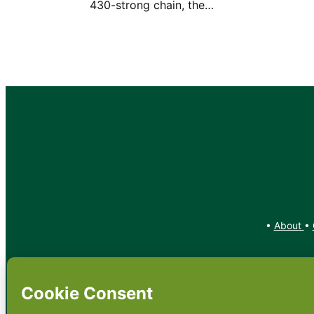
430-strong chain, the…
•
About
•