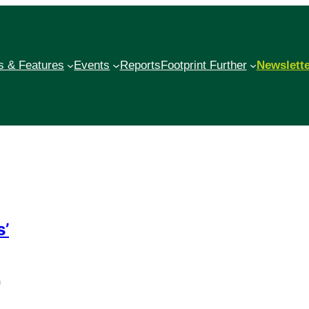
 & Features
Events
Reports
Footprint Further
Newslett
s’
h