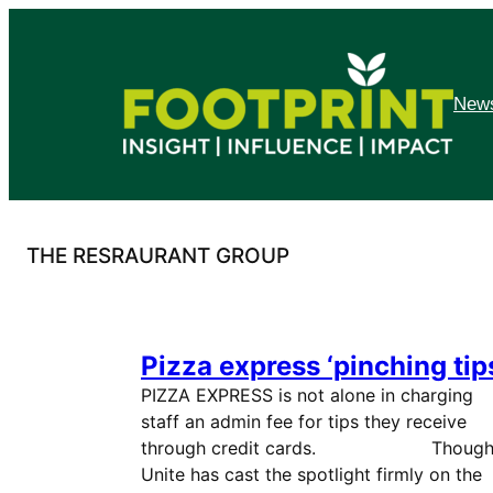
Skip
to
content
News
THE RESRAURANT GROUP
Pizza express ‘pinching tip
PIZZA EXPRESS is not alone in charging
staff an admin fee for tips they receive
through credit cards. Thoug
Unite has cast the spotlight firmly on the