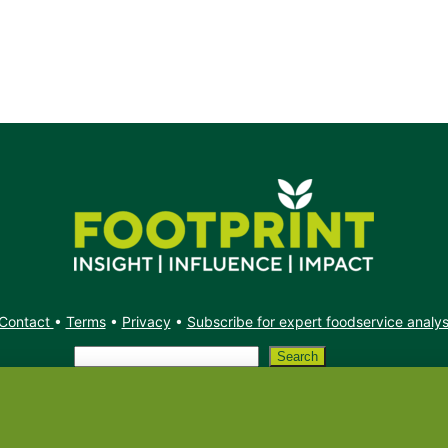
Contact
•
Terms
•
Privacy
•
Subscribe for expert foodservice analy
Search
Search
X
YouTube
Instagram