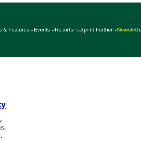
 & Features
Events
Reports
Footprint Further
Newslett
ty
w
15.
,