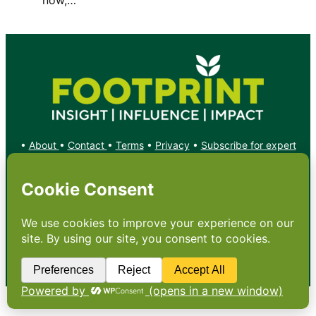
•
About
•
Contact
•
Terms
•
Privacy
•
Subscribe for expert
foodservice analysis & news
•
X
YouTube
Instagram
Copyright: Footprint Media Group Group