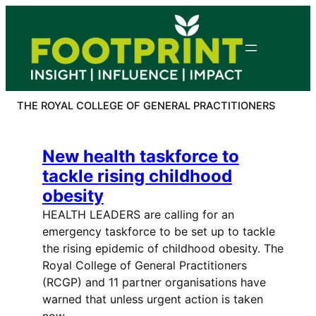
Skip
to
content
THE ROYAL COLLEGE OF GENERAL PRACTITIONERS
New health taskforce to
tackle rising childhood
obesity
HEALTH LEADERS are calling for an
emergency taskforce to be set up to tackle
the rising epidemic of childhood obesity. The
Royal College of General Practitioners
(RCGP) and 11 partner organisations have
warned that unless urgent action is taken
now,…