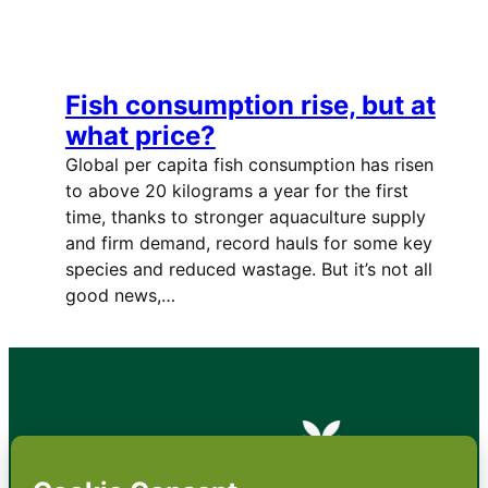
Fish consumption rise, but at
what price?
Global per capita fish consumption has risen
to above 20 kilograms a year for the first
time, thanks to stronger aquaculture supply
and firm demand, record hauls for some key
species and reduced wastage. But it’s not all
good news,…