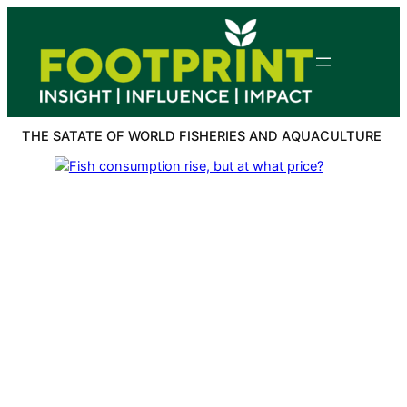
Skip
to
content
THE SATATE OF WORLD FISHERIES AND AQUACULTURE