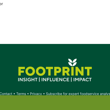
or
Contact
•
Terms
•
Privacy
•
Subscribe for expert foodservice analy
Search
Search