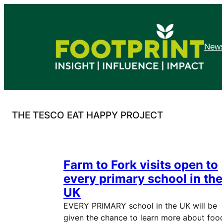
Skip
to
content
News
THE TESCO EAT HAPPY PROJECT
Farm to Fork visits open to
every primary school in th
UK
EVERY PRIMARY school in the UK will be
given the chance to learn more about foo