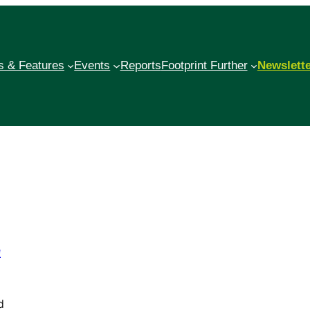
 & Features
Events
Reports
Footprint Further
Newslett
e
d