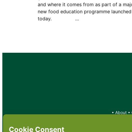
and where it comes from as part of a maj
new food education programme launched
today. …
•
About
•