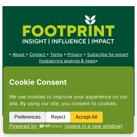
•
About
•
Contact
•
Terms
•
Privacy
•
Subscribe for expert
foodservice analysis & news
•
X
YouTube
Instagram
Copyright: Footprint Media Group Group