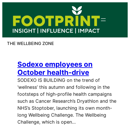
Skip
to
content
THE WELLBEING ZONE
Sodexo employees on
October health-drive
SODEXO IS BUILDING on the trend of
‘wellness’ this autumn and following in the
footsteps of high-profile health campaigns
such as Cancer Research’s Dryathlon and the
NHS’s Stoptober, launching its own month-
long Wellbeing Challenge. The Wellbeing
Challenge, which is open…