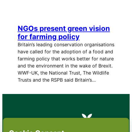
NGOs present green vision
for farming policy
Britain’s leading conservation organisations
have called for the adoption of a food and
farming policy that works better for nature
and the environment in the wake of Brexit.
WWF-UK, the National Trust, The Wildlife
Trusts and the RSPB said Britain’s…