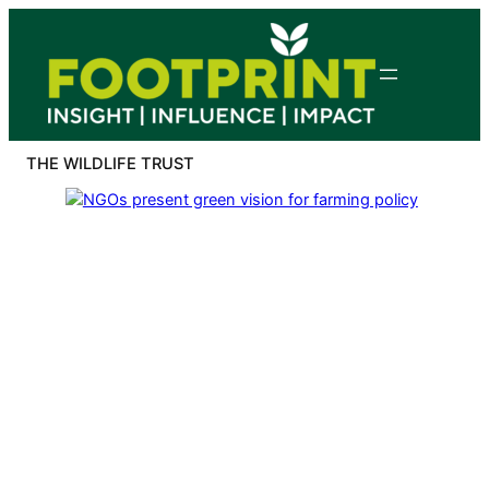
Skip
to
content
THE WILDLIFE TRUST