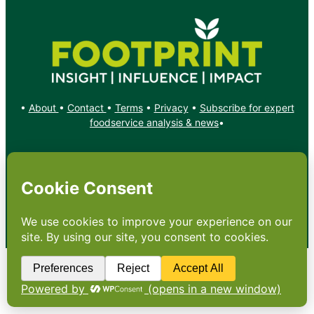
•
About
•
Contact
•
Terms
•
Privacy
•
Subscribe for expert
foodservice analysis & news
•
X
YouTube
Instagram
Copyright: Footprint Media Group Group