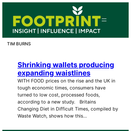
Skip
to
content
TIM BURNS
Shrinking wallets producing
expanding waistlines
WITH FOOD prices on the rise and the UK in
tough economic times, consumers have
turned to low cost, processed foods,
according to a new study. Britains
Changing Diet in Difficult Times, compiled by
Waste Watch, shows how this…