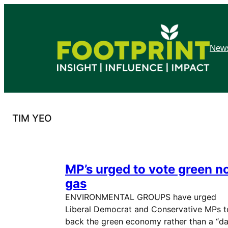
Skip
to
content
News
TIM YEO
MP’s urged to vote green n
gas
ENVIRONMENTAL GROUPS have urged
Liberal Democrat and Conservative MPs t
back the green economy rather than a “d