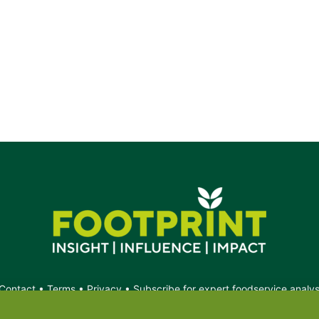
Contact
•
Terms
•
Privacy
•
Subscribe for expert foodservice analy
Search
Search