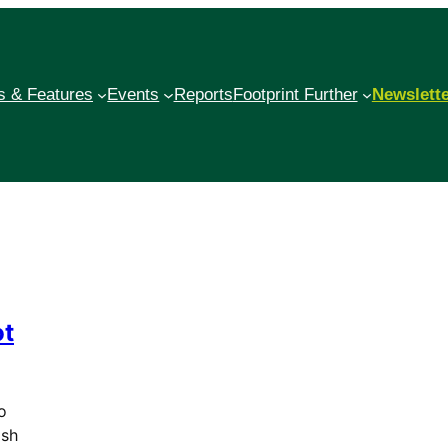
 & Features
Events
Reports
Footprint Further
Newslett
ot
o
ash