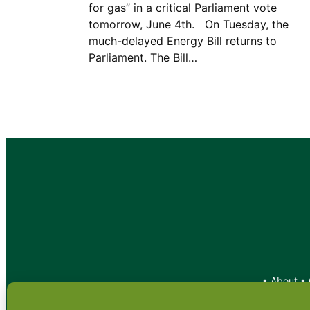
for gas” in a critical Parliament vote
tomorrow, June 4th. On Tuesday, the
much-delayed Energy Bill returns to
Parliament. The Bill…
•
About
•