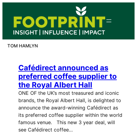
Skip
to
content
TOM HAMLYN
Cafédirect announced as
preferred coffee supplier to
the Royal Albert Hall
ONE OF the UK’s most treasured and iconic
brands, the Royal Albert Hall, is delighted to
announce the award-winning Cafédirect as
its preferred coffee supplier within the world
famous venue. This new 3 year deal, will
see Cafédirect coffee…