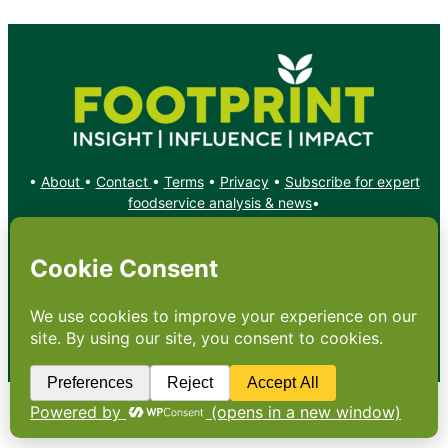
•
About
•
Contact
•
Terms
•
Privacy
•
Subscribe for expert
foodservice analysis & news
•
X
YouTube
Instagram
Copyright: Footprint Media Group Group