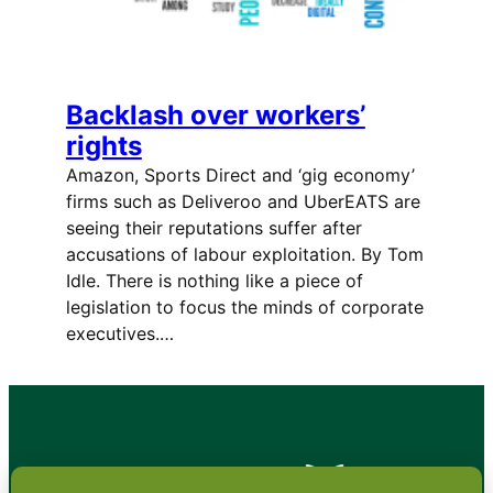
Backlash over workers’
rights
Amazon, Sports Direct and ‘gig economy’
firms such as Deliveroo and UberEATS are
seeing their reputations suffer after
accusations of labour exploitation. By Tom
Idle. There is nothing like a piece of
legislation to focus the minds of corporate
executives.…