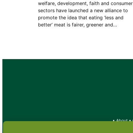
welfare, development, faith and consumer
sectors have launched a new alliance to
promote the idea that eating ‘less and
better’ meat is fairer, greener and…
•
About
•