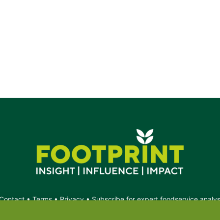
Contact
•
Terms
•
Privacy
•
Subscribe for expert foodservice analy
Search
Search