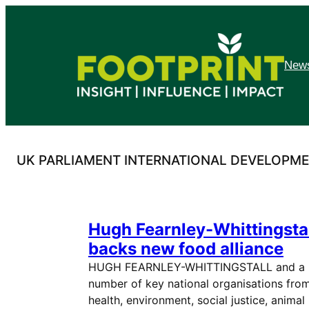
Skip
to
content
News
UK PARLIAMENT INTERNATIONAL DEVELOPM
Hugh Fearnley-Whittingsta
backs new food alliance
HUGH FEARNLEY-WHITTINGSTALL and a
number of key national organisations fro
health, environment, social justice, animal