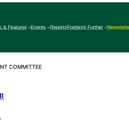
 & Features
Events
Reports
Footprint Further
Newslett
ENT COMMITTEE
ll
m