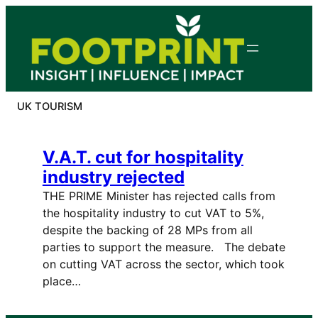
Skip
to
content
UK TOURISM
V.A.T. cut for hospitality
industry rejected
THE PRIME Minister has rejected calls from
the hospitality industry to cut VAT to 5%,
despite the backing of 28 MPs from all
parties to support the measure. The debate
on cutting VAT across the sector, which took
place…