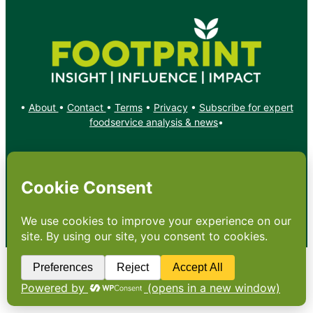
•
About
•
Contact
•
Terms
•
Privacy
•
Subscribe for expert
foodservice analysis & news
•
X
YouTube
Instagram
Copyright: Footprint Media Group Group