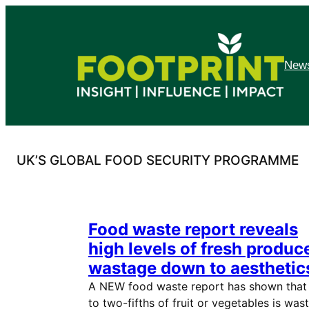
Skip
to
content
News
UK’S GLOBAL FOOD SECURITY PROGRAMME
Food waste report reveals
high levels of fresh produc
wastage down to aesthetic
A NEW food waste report has shown that
to two-fifths of fruit or vegetables is was