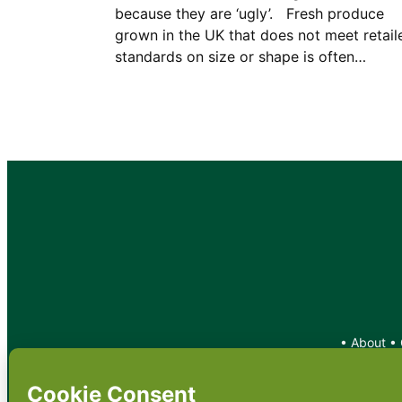
because they are ‘ugly’. Fresh produce
grown in the UK that does not meet retail
standards on size or shape is often…
•
About
•