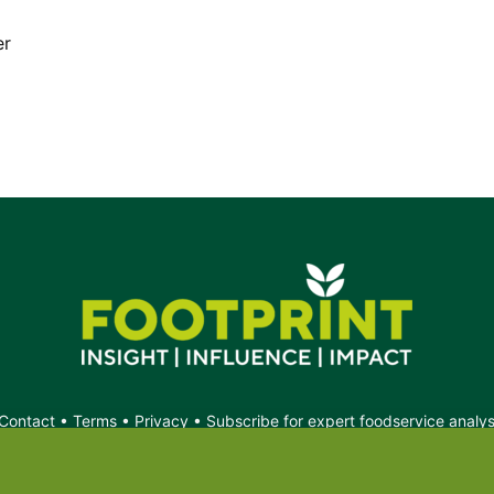
er
Contact
•
Terms
•
Privacy
•
Subscribe for expert foodservice analy
Search
Search