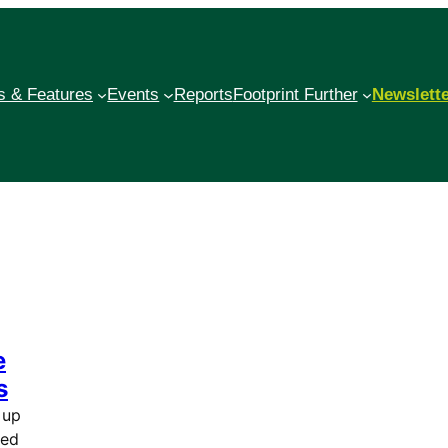
 & Features
Events
Reports
Footprint Further
Newslett
e
s
 up
ted