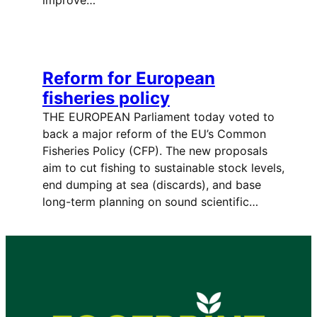
Reform for European
fisheries policy
THE EUROPEAN Parliament today voted to
back a major reform of the EU’s Common
Fisheries Policy (CFP). The new proposals
aim to cut fishing to sustainable stock levels,
end dumping at sea (discards), and base
long-term planning on sound scientific…