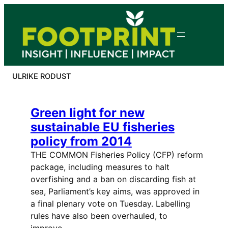
Skip
to
content
ULRIKE RODUST
Green light for new
sustainable EU fisheries
policy from 2014
THE COMMON Fisheries Policy (CFP) reform
package, including measures to halt
overfishing and a ban on discarding fish at
sea, Parliament’s key aims, was approved in
a final plenary vote on Tuesday. Labelling
rules have also been overhauled, to
improve…