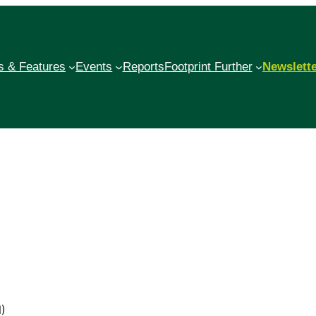
 & Features
Events
Reports
Footprint Further
Newslett
N)