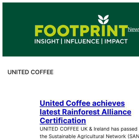
Skip
to
content
News
UNITED COFFEE
United Coffee achieves
latest Rainforest Alliance
Certification
UNITED COFFEE UK & Ireland has passed
the Sustainable Agricultural Network (SA