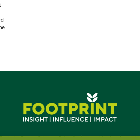
t
e
ed
the
Contact
•
Terms
•
Privacy
•
Subscribe for expert foodservice analy