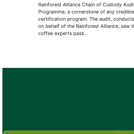
Rainforest Alliance Chain of Custody Audi
Programme, a cornerstone of any credibl
certification program. The audit, conduct
on behalf of the Rainforest Alliance, saw 
coffee experts pass…
•
About
•