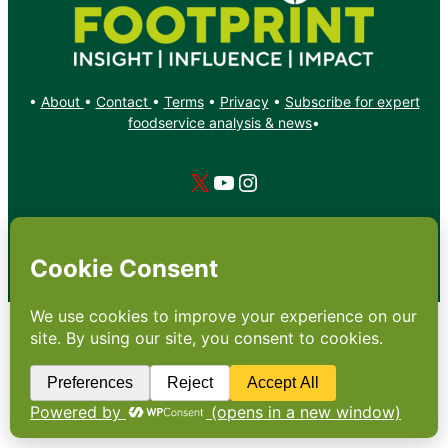
•
About
•
Contact
•
Terms
•
Privacy
•
Subscribe for expert
foodservice analysis & news
•
X
YouTube
Instagram
Copyright: Footprint Media Group Group