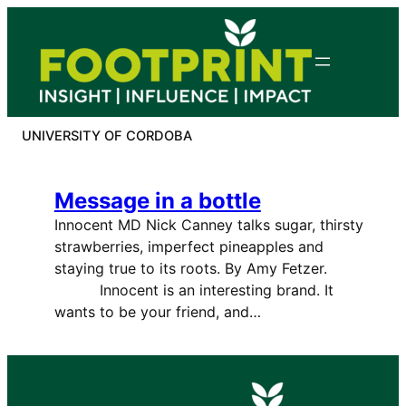
Skip
to
content
UNIVERSITY OF CORDOBA
Message in a bottle
Innocent MD Nick Canney talks sugar, thirsty
strawberries, imperfect pineapples and
staying true to its roots. By Amy Fetzer.
Innocent is an interesting brand. It
wants to be your friend, and…