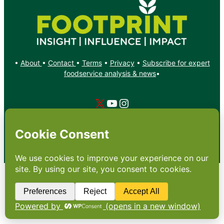
•
About
•
Contact
•
Terms
•
Privacy
•
Subscribe for expert
foodservice analysis & news
•
X
YouTube
Instagram
Copyright: Footprint Media Group Group