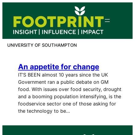
Skip
to
content
UNIVERSITY OF SOUTHAMPTON
An appetite for change
IT’S BEEN almost 10 years since the UK
Government ran a public debate on GM
food. With issues over food security, drought
and a booming population intensifying, is the
foodservice sector one of those asking for
the technology to be…